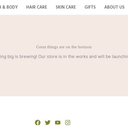
H & BODY
HAIR CARE
SKIN CARE
GIFTS
ABOUT US
Great things are on the horizon
ng big is brewing! Our store is in the works and will be launchi