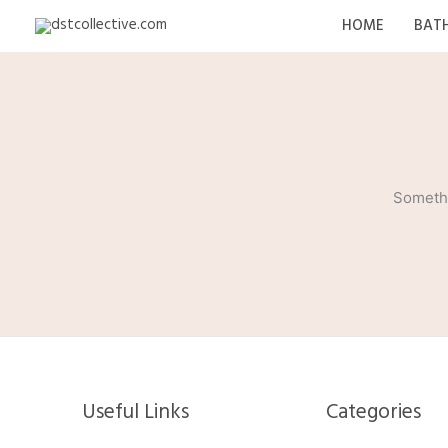
Skip
HOME
BAT
to
content
Somethi
Useful Links
Categories​