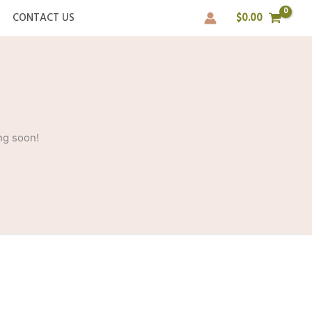
CONTACT US
$
0.00
ng soon!