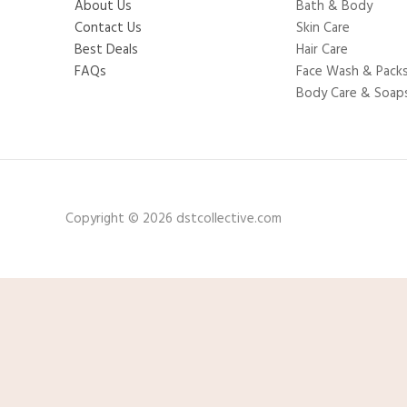
About Us
Bath & Body
Contact Us
Skin Care
Best Deals
Hair Care
FAQs
Face Wash & Pack
Body Care & Soap
Copyright © 2026 dstcollective.com